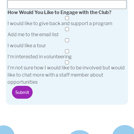
How Would You Like to Engage with the Club?
I would like to give back and support a program
Add me to the email list
I would like a tour
I'm interested in volunteering
I'm not sure how I would like to be involved but would
like to chat more with a staff member about
opportunities
Submit