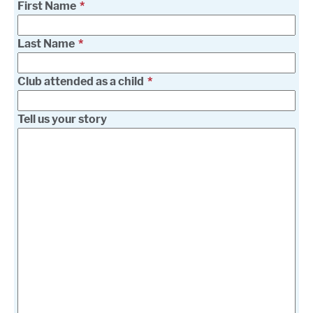
First Name
Last Name
Club attended as a child
Tell us your story