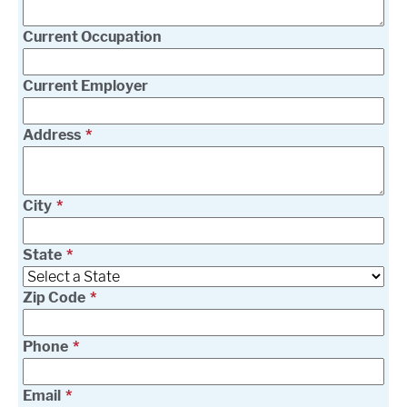
Current Occupation
Current Employer
Address
City
State
Zip Code
Phone
Email