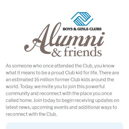
As someone who once attended the Club, you know
what it means to be a proud Club kid for life. There are
an estimated 16 million former Club kids around the
world. Today, we invite you to join this powerful
community and reconnect with the place you once
called home. Join today to begin receiving updates on
latest news, upcoming events and additional ways to
reconnect with the Club.