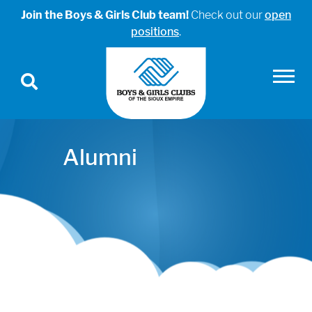
Join the Boys & Girls Club team!
Check out our
open
positions
.
Alumni