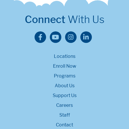
Connect
With Us
Locations
Enroll Now
Programs
About Us
Support Us
Careers
Staff
Contact