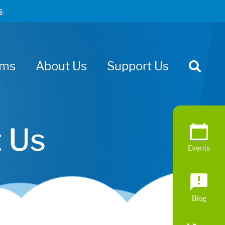
s
.
ams
About Us
Support Us
 Us
Events
Blog