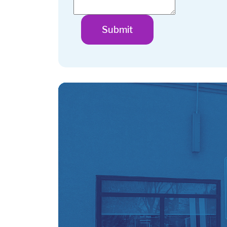
Submit