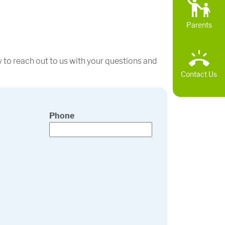
Parents
w to reach out to us with your questions and
Contact Us
Phone