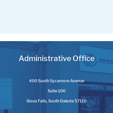
Administrative Office
400 South Sycamore Avenue
Suite 100
Sioux Falls, South Dakota 57110