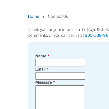
Home
●
Contact Us
Thank you for your interest in the Boys & Gir
comments. Or you can call us at
605-338-80
Name
Email
Message