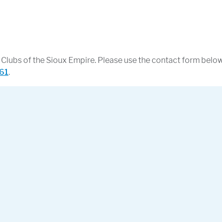
ls Clubs of the Sioux Empire. Please use the contact form belo
61
.