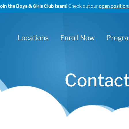
Join the Boys & Girls Club team!
Check out our
open position
Locations
Enroll Now
Progr
Contact