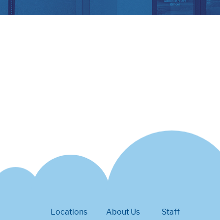
Locations
About Us
Staff