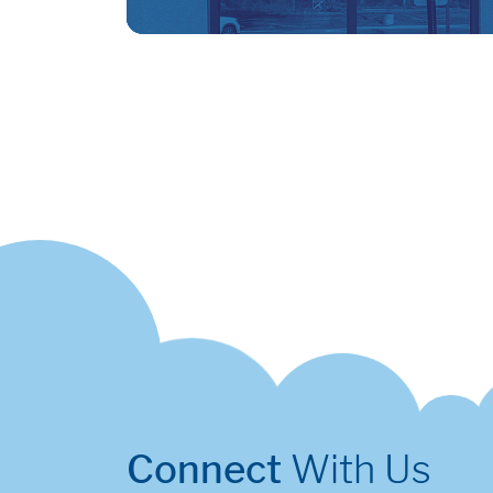
Connect
With Us