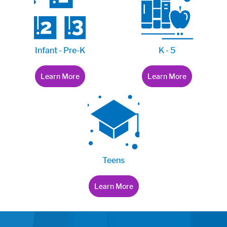
Infant - Pre-K
K - 5
Learn More
Learn More
Teens
Learn More