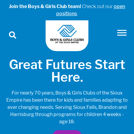
Join the Boys & Girls Club team!
Check out our
open
positions
.
Great Futures Start
Here.
For nearly 70 years, Boys & Girls Clubs of the Sioux
Empire has been there for kids and families adapting to
ever changing needs. Serving Sioux Falls, Brandon and
Harrisburg through programs for children 4 weeks -
age 18.