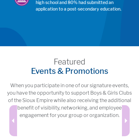
high school and 80% had submitted an
application to a post-secondary education.
Featured
Events & Promotions
When you participate in one of our signature events,
you have the opportunity to support Boys & Girls Clubs
of the Sioux Empire while also receiving the additional
benefit of visibility, networking, and employee
engagement for your group or organization.