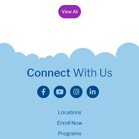
View All
Connect
With Us
Locations
Enroll Now
Programs