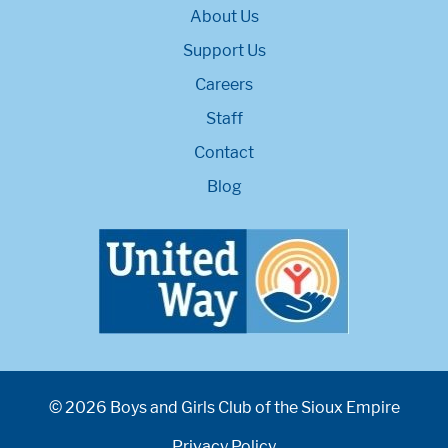
About Us
Support Us
Careers
Staff
Contact
Blog
© 2026 Boys and Girls Club of the Sioux Empire
Privacy Policy