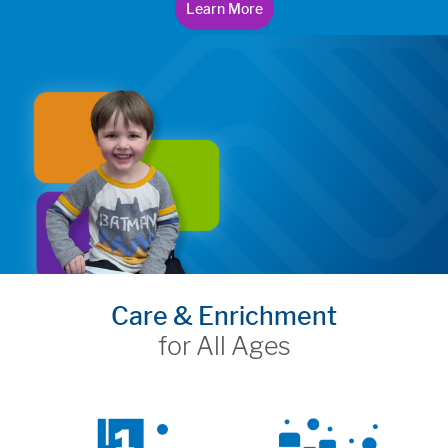
Learn More
Care & Enrichment
for All Ages