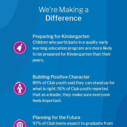
We're Making a
Difference
Preparing for Kindergarten
Children who participate in a quality early
learning education program are more likely
to be prepared for Kindergarten than their
peers.
Building Positive Character
89% of Club youth said they can stand up for
what is right; 91% of Club youth reported
that as a leader, they make sure everyone
feels important.
Planning for the Future
97% of Club teens expect to graduate from