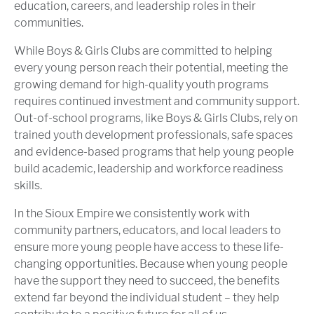
education, careers, and leadership roles in their
communities.
While Boys & Girls Clubs are committed to helping
every young person reach their potential, meeting the
growing demand for high-quality youth programs
requires continued investment and community support.
Out-of-school programs, like Boys & Girls Clubs, rely on
trained youth development professionals, safe spaces
and evidence-based programs that help young people
build academic, leadership and workforce readiness
skills.
In the Sioux Empire we consistently work with
community partners, educators, and local leaders to
ensure more young people have access to these life-
changing opportunities. Because when young people
have the support they need to succeed, the benefits
extend far beyond the individual student – they help