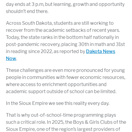
day ends at 3 p.m, but learning, growth and opportunity
shouldn’t end there.
Across South Dakota, students are still working to
recover from the academic setbacks of recent years.
Today, the state ranks in the bottom half nationally in
post-pandemic recovery, placing 30th in math and 31st
in reading since 2022, as reported by
Dakota News
Now
.
These challenges are even more pronounced for young
people in communities with fewer economic resources,
where access to enrichment opportunities and
academic support outside of school can be limited.
In the Sioux Empire we see this reality every day.
That is why out-of-school-time programming plays
such a critical role. In 2025, the Boys & Girls Clubs of the
Sioux Empire, one of the region’s largest providers of