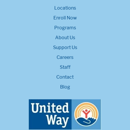
Locations
Enroll Now
Programs
About Us
Support Us
Careers
Staff
Contact
Blog