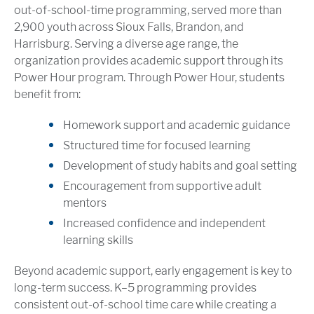
out-of-school-time programming, served more than
2,900 youth across Sioux Falls, Brandon, and
Harrisburg. Serving a diverse age range, the
organization provides academic support through its
Power Hour program. Through Power Hour, students
benefit from:
Homework support and academic guidance
Structured time for focused learning
Development of study habits and goal setting
Encouragement from supportive adult
mentors
Increased confidence and independent
learning skills
Beyond academic support, early engagement is key to
long-term success. K–5 programming provides
consistent out-of-school time care while creating a