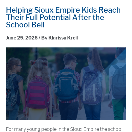
Helping Sioux Empire Kids Reach
Their Full Potential After the
School Bell
June 25, 2026 / By Klarissa Krcil
For many young people in the Sioux Empire the school