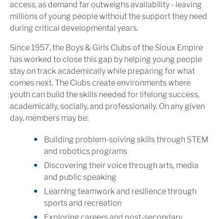
access, as demand far outweighs availability - leaving
millions of young people without the support they need
during critical developmental years.
Since 1957, the Boys & Girls Clubs of the Sioux Empire
has worked to close this gap by helping young people
stay on track academically while preparing for what
comes next. The Clubs create environments where
youth can build the skills needed for lifelong success,
academically, socially, and professionally. On any given
day, members may be:
Building problem-solving skills through STEM
and robotics programs
Discovering their voice through arts, media
and public speaking
Learning teamwork and resilience through
sports and recreation
Exploring careers and post-secondary