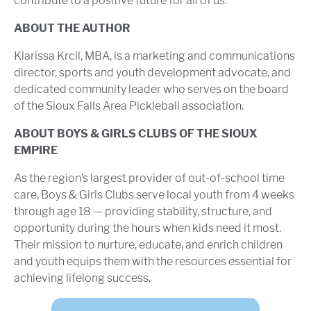
contribute to a positive future for all of us.
ABOUT THE AUTHOR
Klarissa Krcil, MBA, is a marketing and communications
director, sports and youth development advocate, and
dedicated community leader who serves on the board
of the Sioux Falls Area Pickleball association.
ABOUT BOYS & GIRLS CLUBS OF THE SIOUX
EMPIRE
As the region’s largest provider of out-of-school time
care, Boys & Girls Clubs serve local youth from 4 weeks
through age 18 — providing stability, structure, and
opportunity during the hours when kids need it most.
Their mission to nurture, educate, and enrich children
and youth equips them with the resources essential for
achieving lifelong success.