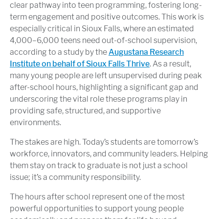
clear pathway into teen programming, fostering long-
term engagement and positive outcomes. This work is
especially critical in Sioux Falls, where an estimated
4,000–6,000 teens need out-of-school supervision,
according to a study by the
Augustana Research
Institute on behalf of Sioux Falls Thrive
. As a result,
many young people are left unsupervised during peak
after-school hours, highlighting a significant gap and
underscoring the vital role these programs play in
providing safe, structured, and supportive
environments.
The stakes are high. Today’s students are tomorrow’s
workforce, innovators, and community leaders. Helping
them stay on track to graduate is not just a school
issue; it’s a community responsibility.
The hours after school represent one of the most
powerful opportunities to support young people