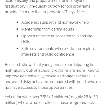
academically and prepare them for life beyond
graduation. High-quality out-of-school programs
provide far more than supervision. They offer:
Academic support and homework help
Mentorship from caring adults
Opportunities to build leadership and life
skills
Safe environments where kids can explore
interests and build confidence
Research shows that young people participating in
high-quality out-of-school programs are more likely to
improve academically, develop stronger social skills
and avoid risky behaviors compared with youth who do
not have access to those opportunities.
Yet nationwide over 75% of children (roughly 25 to 30
million) who are not enrolled in these programs lack