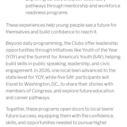
pathways through mentorship and workforce
readiness programs
These experiences help young people see a future for
themselves and build confidence to reach it.
Beyond daily programming, the Clubs offer leadership
opportunities through initiatives like Youth of the Year
(YOY) and the Summit for America’s Youth (SAY), helping
build skills in public speaking, leadership, and civic
engagement. In 2026, one local teen advanced to the
state level for YOY, while five SAY participants will
travel to Washington, D.C., to share their stories with
members of Congress, and explore future education
and career pathways.
Together, these programs open doors to local teens’
future success, equipping them with the confidence,
skills, and opportunities needed to pursue higher