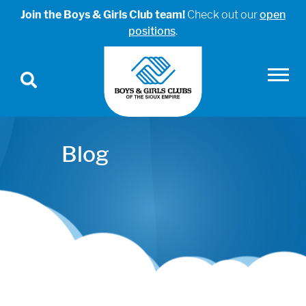
Join the Boys & Girls Club team!
Check out our
open
positions
.
Blog