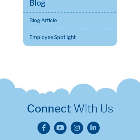
Blog
Blog Article
Employee Spotlight
Connect
With Us